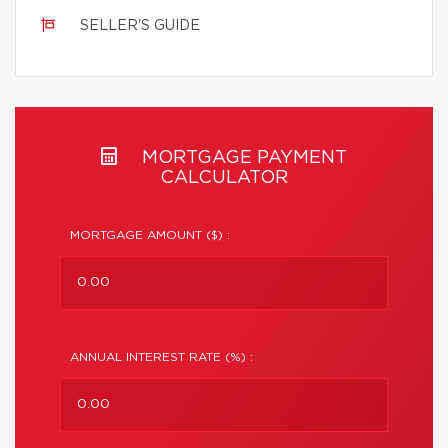
SELLER'S GUIDE
MORTGAGE PAYMENT
CALCULATOR
MORTGAGE AMOUNT ($) :
ANNUAL INTEREST RATE (%) :