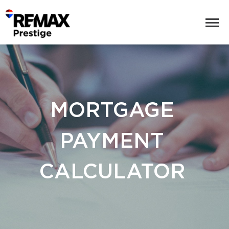
MORTGAGE
PAYMENT
CALCULATOR