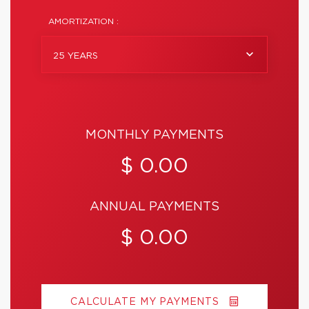
AMORTIZATION :
25 YEARS
MONTHLY PAYMENTS
$ 0.00
ANNUAL PAYMENTS
$ 0.00
CALCULATE MY PAYMENTS