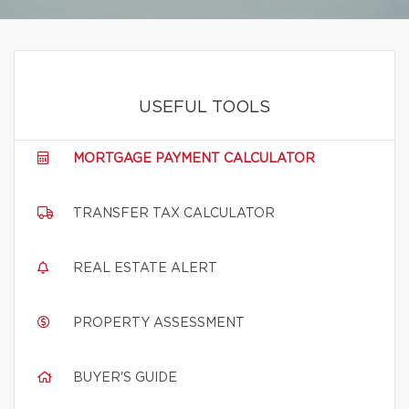
USEFUL TOOLS
MORTGAGE PAYMENT CALCULATOR
TRANSFER TAX CALCULATOR
REAL ESTATE ALERT
PROPERTY ASSESSMENT
BUYER'S GUIDE