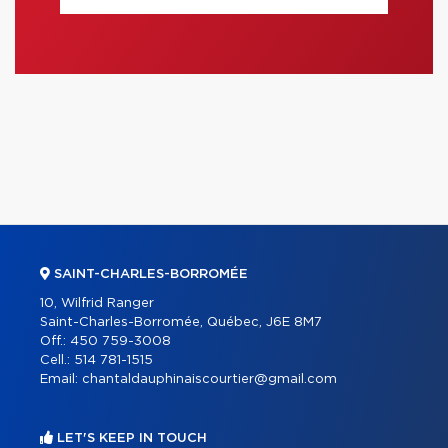
SAINT-CHARLES-BORROMÉE
10, Wilfrid Ranger
Saint-Charles-Borromée, Québec, J6E 8M7
Off.:
450 759-3008
Cell.:
514 781-1515
Email:
chantaldauphinaiscourtier@gmail.com
LET'S KEEP IN TOUCH